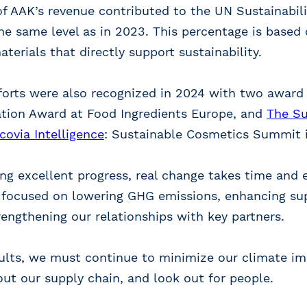
of AAK’s revenue contributed to the UN Sustainabi
he same level as in 2023. This percentage is based
erials that directly support sustainability.
fforts were also recognized in 2024 with two award
ation Award at Food Ingredients Europe, and
The Su
ovia Intelligence
: Sustainable Cosmetics Summit i
g excellent progress, real change takes time and e
 focused on lowering GHG emissions, enhancing su
trengthening our relationships with key partners.
sults, we must continue to minimize our climate im
out our supply chain, and look out for people.