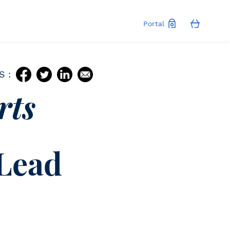
Portal
S :
rts
 Lead