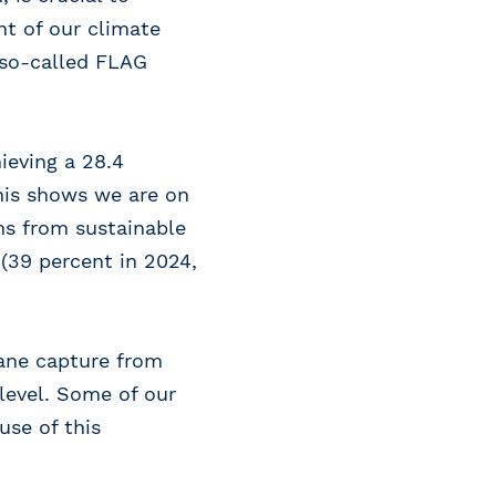
nt of our climate
 (so-called FLAG
ieving a 28.4
this shows we are on
ms from sustainable
 (39 percent in 2024,
ane capture from
level. Some of our
use of this