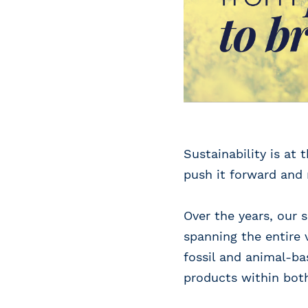
Sustainability is at
push it forward and
Over the years, our
spanning the entire 
fossil and animal-ba
products within bot