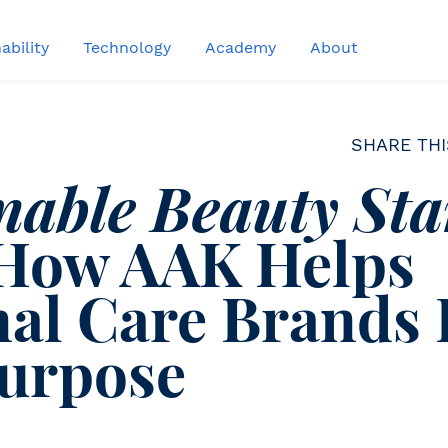
ability
Technology
Academy
About
SHARE THI
nable Beauty Sta
How AAK Helps
al Care Brands
Purpose