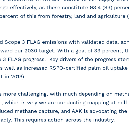
nge effectively, as these constitute 93.4 (93) perce
 percent of this from forestry, land and agriculture
d Scope 3 FLAG emissions with validated data, ach
ward our 2030 target. With a goal of 33 percent, 
e 3 FLAG progress. Key drivers of the progress ste
 as well as increased RSPO-certified palm oil uptake
t in 2019).
s more challenging, with much depending on meth
nt, which is why we are conducting mapping at mill 
duced methane capture, and AAK is advocating the 
dly. This requires action across the industry.