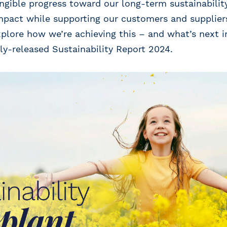
gible progress toward our long-term sustainability
pact while supporting our customers and suppliers 
xplore how we’re achieving this – and what’s next in
ly-released Sustainability Report 2024.