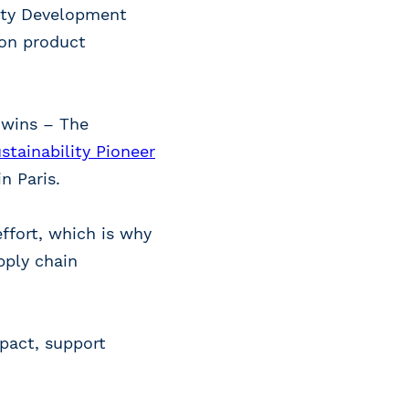
lity Development
 on product
 wins – The
stainability Pioneer
n Paris.
ffort, which is why
pply chain
pact, support