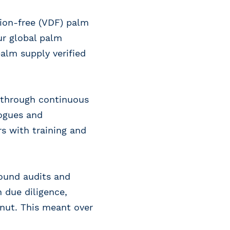
tion-free (VDF) palm
our global palm
palm supply verified
n through continuous
logues and
s with training and
round audits and
 due diligence,
onut. This meant over