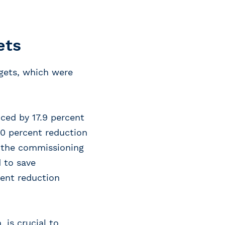
ets
gets, which were
ced by 17.9 percent
50 percent reduction
s the commissioning
d to save
cent reduction
 is crucial to