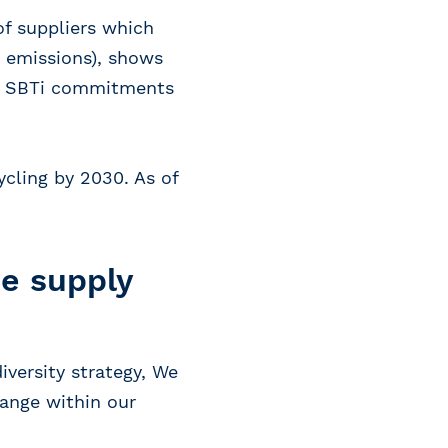
of suppliers which
 emissions), shows
ave SBTi commitments
ycling by 2030. As of
ee supply
iversity strategy, We
hange within our