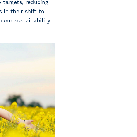
 targets, reducing
in their shift to
 our sustainability