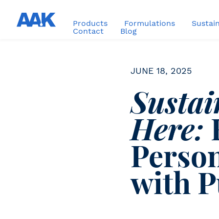
Products
Formulations
Sustain
Contact
Blog
JUNE 18, 2025
Sustai
Here:
Person
with 