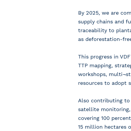
By 2025, we are comm
supply chains and fu
traceability to plan
as deforestation-fre
This progress in VDF
TTP mapping, strateg
workshops, multi¬st
resources to adopt s
Also contributing t
satellite monitoring
covering 100 percent
15 million hectares 