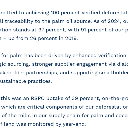
itted to achieving 100 percent verified deforesta
ll traceability to the palm oil source. As of 2024, 
tation stands at 97 percent, with 91 percent of our 
e – up from 26 percent in 2019.
 for palm has been driven by enhanced verificatio
ic sourcing, stronger supplier engagement via dia
akeholder partnerships, and supporting smallholder
ustainable practices.
o this was an RSPO uptake of 39 percent, on-the-g
, which are critical components of our deforestation
 of the mills in our supply chain for palm and coc
of land was monitored by year-end.