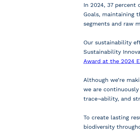
In 2024, 37 percent 
Goals, maintaining t
segments and raw mat
Our sustainability e
Sustainability Innov
Award at the 2024 Ec
Although we’re makin
we are continuously
trace¬ability, and s
To create lasting re
biodiversity through