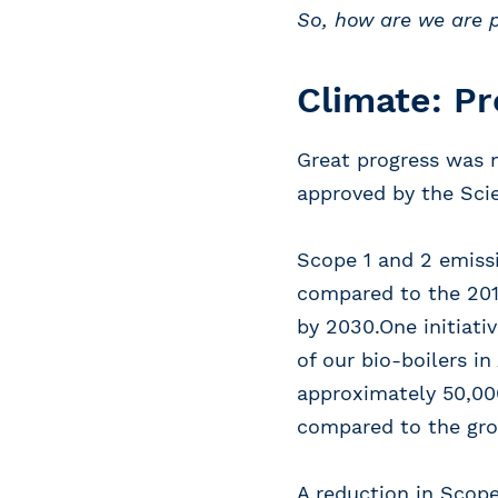
So, how are we are 
Climate: Pr
Great progress was 
approved by the Scie
Scope 1 and 2 emissi
compared to the 2019
by 2030.One initiati
of our bio-boilers i
approximately 50,000
compared to the gro
A reduction in Scope