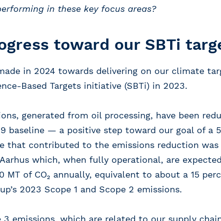
performing in these key focus areas?
ogress toward our SBTi targ
made in 2024 towards delivering on our climate tar
nce-Based Targets initiative (SBTi) in 2023.
ons, generated from oil processing, have been redu
 baseline — a positive step toward our goal of a 
ve that contributed to the emissions reduction wa
n Aarhus which, when fully operational, are expecte
 MT of CO₂ annually, equivalent to about a 15 per
up’s 2023 Scope 1 and Scope 2 emissions.
 3 emissions, which are related to our supply chain,