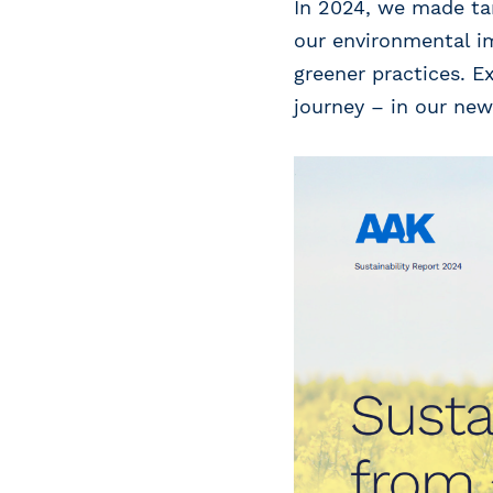
In 2024, we made tan
our environmental im
greener practices. E
journey – in our new