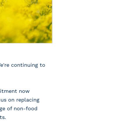
e're continuing to
mmitment now
cus on replacing
nge of non-food
ts.