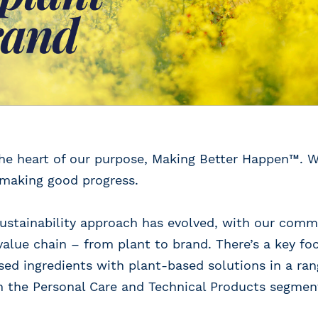
 the heart of our purpose, Making Better Happen™. W
 making good progress.
 sustainability approach has evolved, with our co
value chain – from plant to brand. There’s a key fo
sed ingredients with plant-based solutions in a ra
h the Personal Care and Technical Products segmen