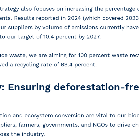
strategy also focuses on increasing the percentage 
ts. Results reported in 2024 (which covered 2023
 our suppliers by volume of emissions currently h
to our target of 10.4 percent by 2027.
duce waste, we are aiming for 100 percent waste rec
ed a recycling rate of 69.4 percent.
y: Ensuring deforestation-fr
tion and ecosystem conversion are vital to our biod
pliers, farmers, governments, and NGOs to drive c
oss the industry.