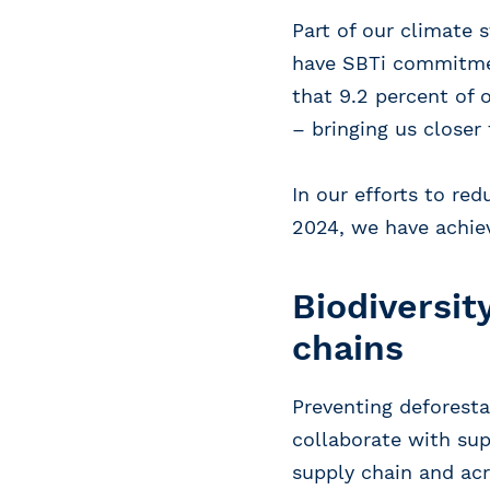
Part of our climate 
have SBTi commitmen
that 9.2 percent of
– bringing us closer 
In our efforts to re
2024, we have achiev
Biodiversit
chains
Preventing deforesta
collaborate with sup
supply chain and acr