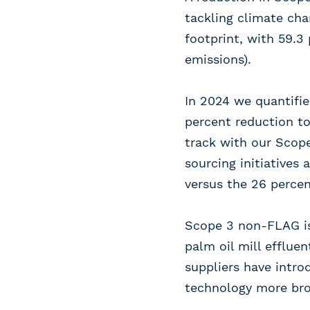
tackling climate cha
footprint, with 59.3
emissions).
In 2024 we quantifie
percent reduction to
track with our Scop
sourcing initiatives
versus the 26 percen
Scope 3 non-FLAG i
palm oil mill efflue
suppliers have intro
technology more broa