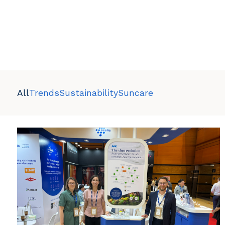
All
Trends
Sustainability
Suncare