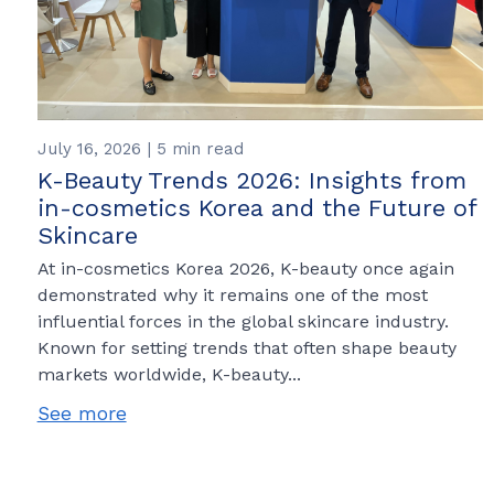
July 16, 2026 | 5 min read
K-Beauty Trends 2026: Insights from
in-cosmetics Korea and the Future of
Skincare
At in-cosmetics Korea 2026, K-beauty once again
demonstrated why it remains one of the most
influential forces in the global skincare industry.
Known for setting trends that often shape beauty
markets worldwide, K-beauty...
See more