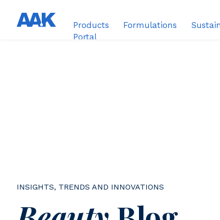
Products
Formulations
Sustain
Portal
INSIGHTS, TRENDS AND INNOVATIONS
Beauty
Blog