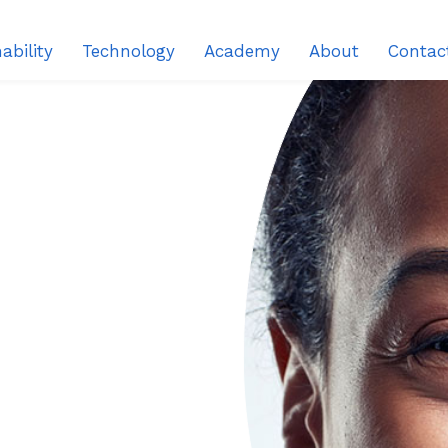
ability
Technology
Academy
About
Contac