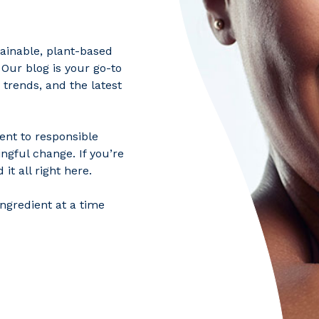
tainable, plant-based
 Our blog is your go-to
 trends, and the latest
ent to responsible
ngful change. If you’re
it all right here.
ngredient at a time