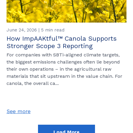
June 24, 2026 | 5 min read
How ImpAAKtful™ Canola Supports
Stronger Scope 3 Reporting
For companies with SBTi-aligned climate targets,
the biggest emissions challenges often lie beyond
their own operations – in the agricultural raw
materials that sit upstream in the value chain. For
canola, the overall ca...
See more
Load More