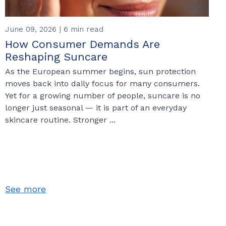
June 09, 2026 | 6 min read
How Consumer Demands Are
Reshaping Suncare
As the European summer begins, sun protection
moves back into daily focus for many consumers.
Yet for a growing number of people, suncare is no
longer just seasonal — it is part of an everyday
skincare routine. Stronger ...
See more