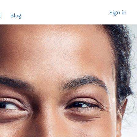
Sign in
t
Blog