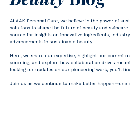
At AAK Personal Care, we believe in the power of sus
solutions to shape the future of beauty and skincare.
source for insights on innovative ingredients, industry
advancements in sustainable beauty.
Here, we share our expertise, highlight our commitm
sourcing, and explore how collaboration drives meani
looking for updates on our pioneering work, you’ll find 
Join us as we continue to make better happen—one i